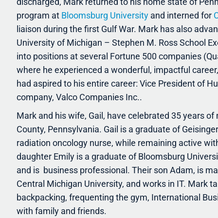
discharged, Mark returned to his home state of Pe
program at
Bloomsburg University
and interned for
C
liaison during the first Gulf War. Mark has also adva
University of Michigan – Stephen M. Ross School Ex
into positions at several Fortune 500 companies (Q
where he experienced a wonderful, impactful career,
had aspired to his entire career: Vice President of 
company, Valco Companies Inc..
Mark and his wife, Gail, have celebrated 35 years of
County, Pennsylvania. Gail is a graduate of Geisinge
radiation oncology nurse, while remaining active wit
daughter Emily is a graduate of Bloomsburg Universi
and is
business professional. Their son Adam, is marr
Central Michigan University, and works in IT. Mark 
backpacking, frequenting the gym, International Bus
with family and friends.