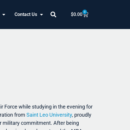
0
Cart
Contact Us
$
0.00
r Force while studying in the evening for
ration from
Saint Leo University
, proudly
ar military commitment. After being