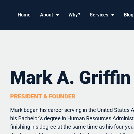
Home
About
Why?
Services
Blog
Mark A. Griffin
PRESIDENT & FOUNDER
Mark began his career serving in the United States Ai
his Bachelor’s degree in Human Resources Administ
finishing his degree at the same time as his four-ye