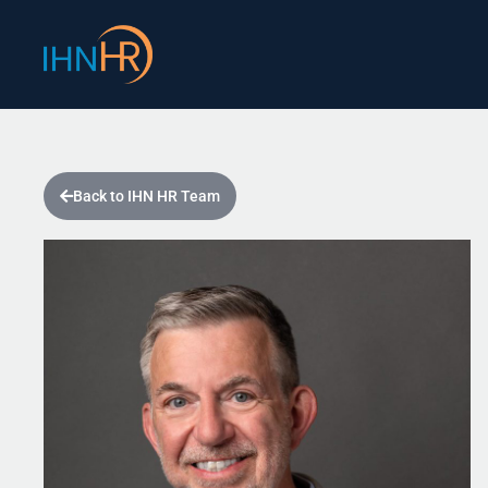
Skip
content
to
content
Back to IHN HR Team