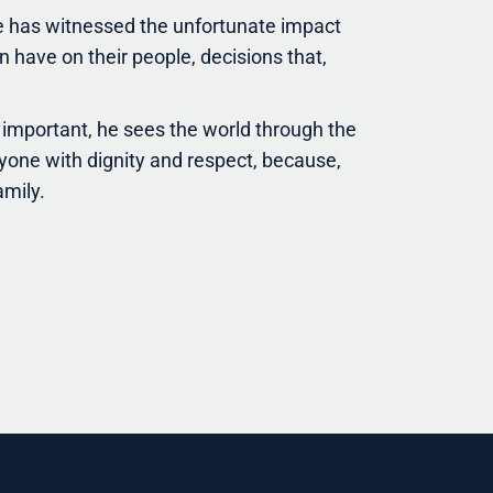
e has witnessed the unfortunate impact
 have on their people, decisions that,
important, he sees the world through the
yone with dignity and respect, because,
amily.