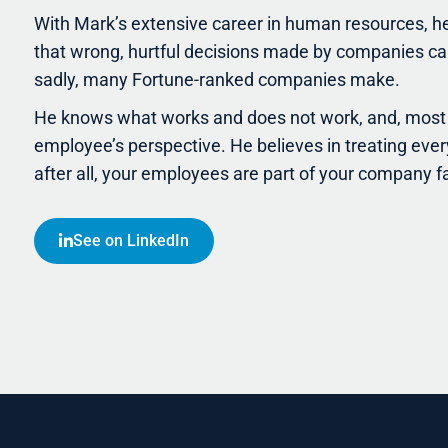
With Mark’s extensive career in human resources, h
that wrong, hurtful decisions made by companies can
sadly, many Fortune-ranked companies make.
He knows what works and does not work, and, most 
employee’s perspective. He believes in treating ever
after all, your employees are part of your company f
See on LinkedIn