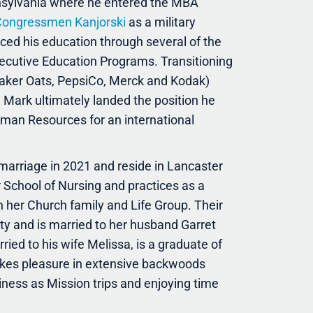
nnsylvania where he entered the MBA
ongressmen Kanjorski
as a military
nced his education through several of the
ecutive Education Programs. Transitioning
uaker Oats, PepsiCo, Merck and Kodak)
 Mark ultimately landed the position he
Human Resources for an international
 marriage in 2021 and reside in Lancaster
r School of Nursing and practices as a
h her Church family and Life Group. Their
ty and is married to her husband Garret
ied to his wife Melissa, is a graduate of
takes pleasure in extensive backwoods
iness as Mission trips and enjoying time