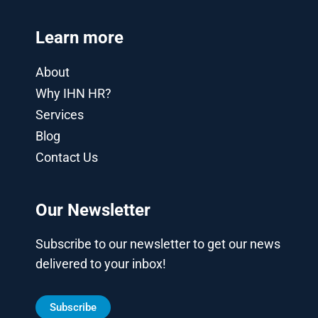
Learn more
About
Why IHN HR?
Services
Blog
Contact Us
Our Newsletter
Subscribe to our newsletter to get our news
delivered to your inbox!
Subscribe