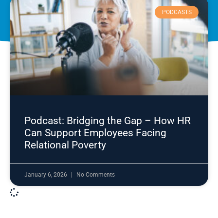
PODCASTS
Podcast: Bridging the Gap – How HR
Can Support Employees Facing
Relational Poverty
January 6, 2026
No Comments