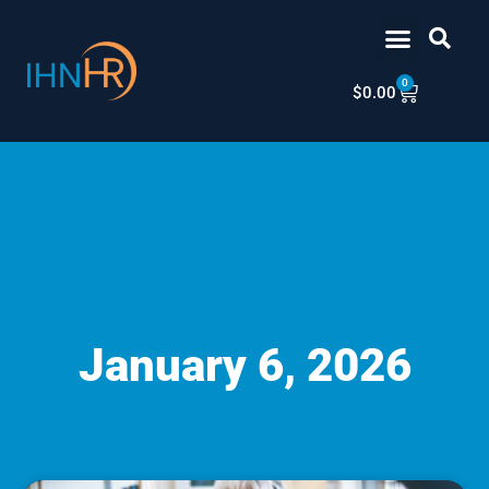
Skip
content
to
content
0
Cart
$
0.00
January 6, 2026