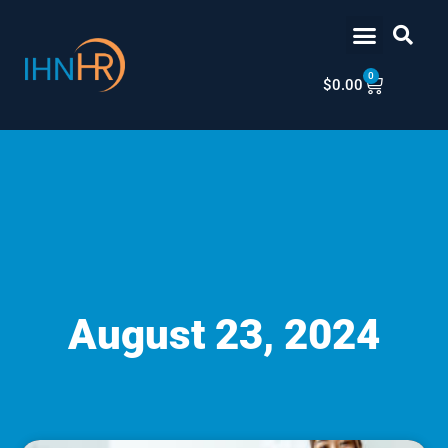
Skip
content
to
content
0
Cart
$
0.00
August 23, 2024