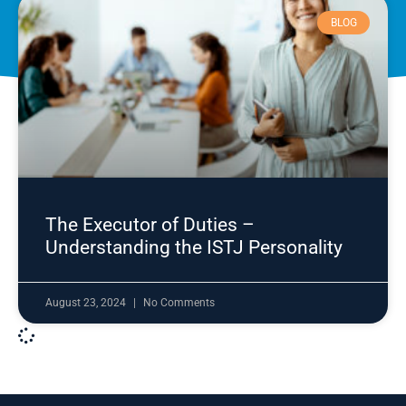
BLOG
The Executor of Duties –
Understanding the ISTJ Personality
August 23, 2024
No Comments