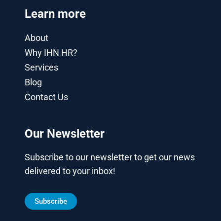
Learn more
About
Why IHN HR?
Services
Blog
Contact Us
Our Newsletter
Subscribe to our newsletter to get our news
delivered to your inbox!
Subscribe