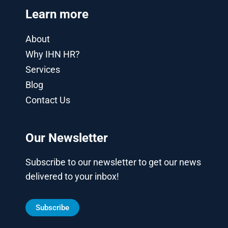
Learn more
About
Why IHN HR?
Services
Blog
Contact Us
Our Newsletter
Subscribe to our newsletter to get our news
delivered to your inbox!
Subscribe