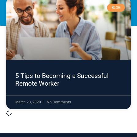
BLOG
5 Tips to Becoming a Successful
Remote Worker
March 23, 2020
No Comments