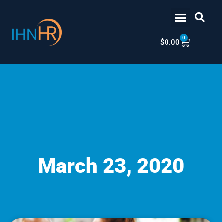
Skip
content
to
content
0
Cart
$
0.00
March 23, 2020