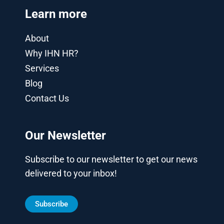
Learn more
About
Why IHN HR?
Services
Blog
Contact Us
Our Newsletter
Subscribe to our newsletter to get our news
delivered to your inbox!
Subscribe