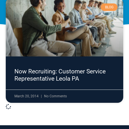
BLOG
Now Recruiting: Customer Service
Representative Leola PA
March 20, 2014
No Comments