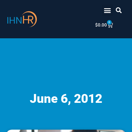
Skip
content
to
content
0
Cart
$
0.00
June 6, 2012