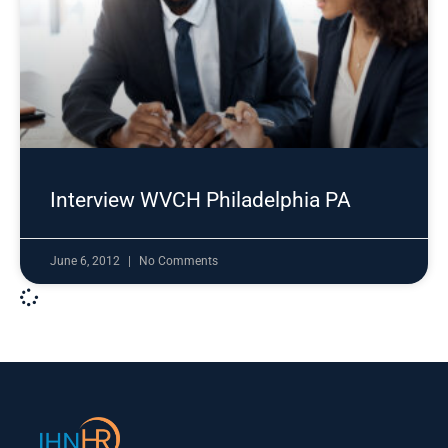
Interview WVCH Philadelphia PA
June 6, 2012
No Comments