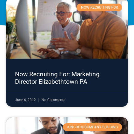
NOW RECRUITING FOR
Now Recruiting For: Marketing
Director Elizabethtown PA
June 6, 2012
No Comments
KINGDOM COMPANY BUILDING